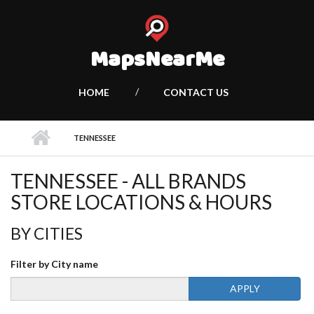
MapsNearMe
HOME
CONTACT US
TENNESSEE
TENNESSEE - ALL BRANDS
STORE LOCATIONS & HOURS
BY CITIES
Filter by City name
APPLY