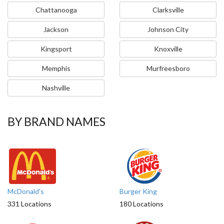
Chattanooga
Clarksville
Jackson
Johnson City
Kingsport
Knoxville
Memphis
Murfreesboro
Nashville
BY BRAND NAMES
McDonald's
Burger King
331 Locations
180 Locations