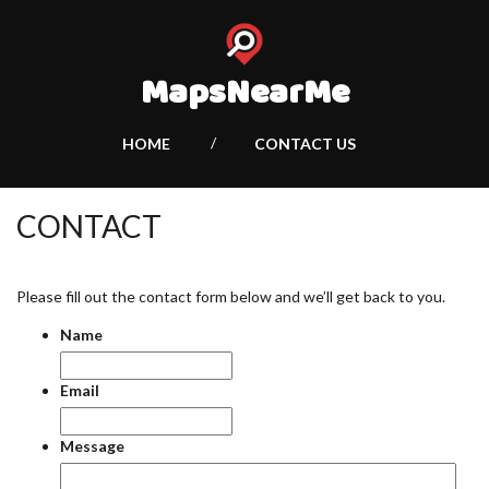
MapsNearMe
HOME
CONTACT US
CONTACT
Please fill out the contact form below and we’ll get back to you.
Name
Email
Message