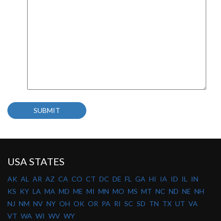
USA STATES
AK
AL
AR
AZ
CA
CO
CT
DC
DE
FL
GA
HI
IA
ID
IL
IN
KS
KY
LA
MA
MD
ME
MI
MN
MO
MS
MT
NC
ND
NE
NH
NJ
NM
NV
NY
OH
OK
OR
PA
RI
SC
SD
TN
TX
UT
VA
VT
WA
WI
WV
WY