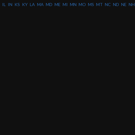
IL
IN
KS
KY
LA
MA
MD
ME
MI
MN
MO
MS
MT
NC
ND
NE
NH