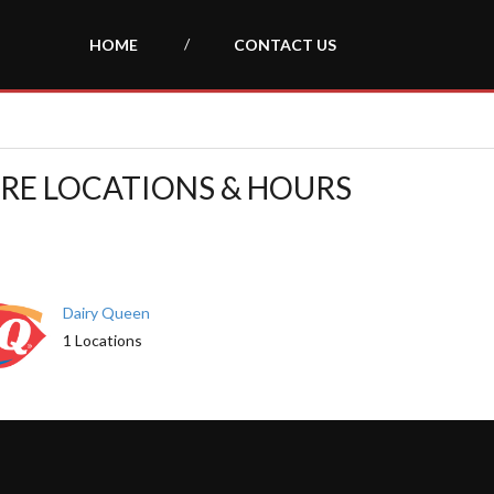
HOME
CONTACT US
TORE LOCATIONS & HOURS
Dairy Queen
1 Locations