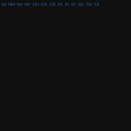
NJ
NM
NV
NY
OH
OK
OR
PA
RI
SC
SD
TN
TX