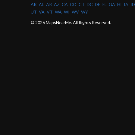
AK
AL
AR
AZ
CA
CO
CT
DC
DE
FL
GA
HI
IA
ID
UT
VA
VT
WA
WI
WV
WY
© 2026 MapsNearMe. All Rights Reserved.