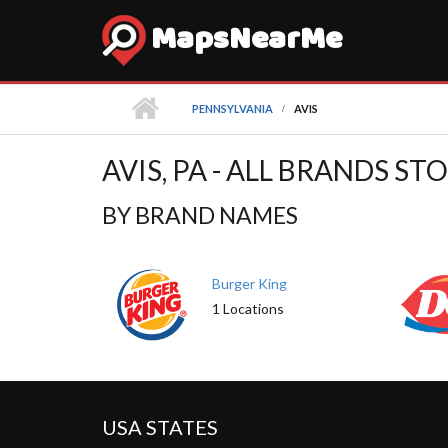
MapsNearMe
PENNSYLVANIA
AVIS
AVIS, PA - ALL BRANDS S
BY BRAND NAMES
Burger King
1 Locations
USA STATES