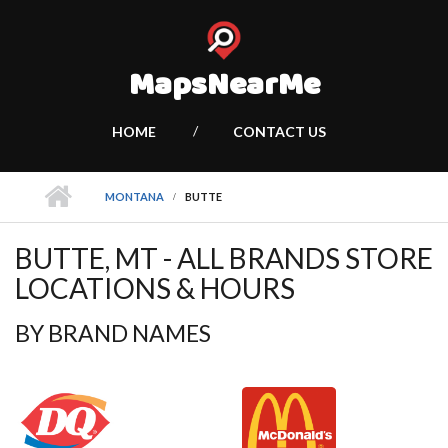
MapsNearMe
HOME
CONTACT US
MONTANA
BUTTE
BUTTE, MT - ALL BRANDS STORE
LOCATIONS & HOURS
BY BRAND NAMES