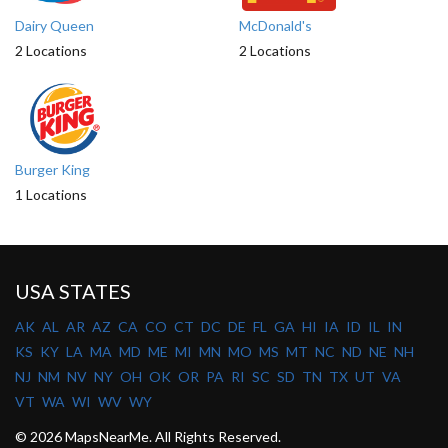
Dairy Queen
McDonald's
2 Locations
2 Locations
Burger King
1 Locations
USA STATES
AK
AL
AR
AZ
CA
CO
CT
DC
DE
FL
GA
HI
IA
ID
IL
IN
KS
KY
LA
MA
MD
ME
MI
MN
MO
MS
MT
NC
ND
NE
NH
NJ
NM
NV
NY
OH
OK
OR
PA
RI
SC
SD
TN
TX
UT
VA
VT
WA
WI
WV
WY
© 2026 MapsNearMe. All Rights Reserved.