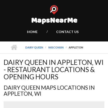
MapsNearMe
HOME
CONTACT US
DAIRY QUEEN
WISCONSIN
APPLETON
DAIRY QUEEN IN APPLETON, WI
- RESTAURANT LOCATIONS &
OPENING HOURS
DAIRY QUEEN MAPS LOCATIONS IN
APPLETON, WI