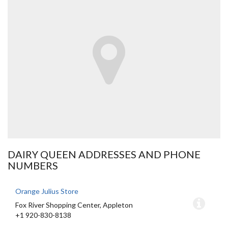
DAIRY QUEEN ADDRESSES AND PHONE
NUMBERS
Orange Julius Store
Fox River Shopping Center, Appleton
+1 920-830-8138