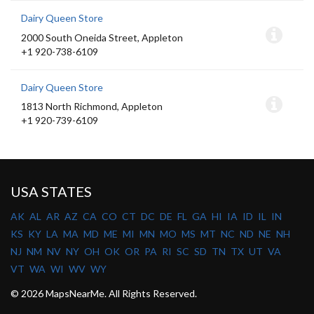
Dairy Queen Store
2000 South Oneida Street, Appleton
+1 920-738-6109
Dairy Queen Store
1813 North Richmond, Appleton
+1 920-739-6109
USA STATES
AK
AL
AR
AZ
CA
CO
CT
DC
DE
FL
GA
HI
IA
ID
IL
IN
KS
KY
LA
MA
MD
ME
MI
MN
MO
MS
MT
NC
ND
NE
NH
NJ
NM
NV
NY
OH
OK
OR
PA
RI
SC
SD
TN
TX
UT
VA
VT
WA
WI
WV
WY
© 2026 MapsNearMe. All Rights Reserved.