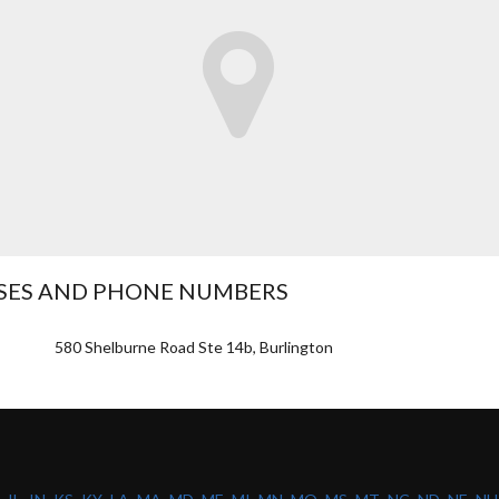
SSES AND PHONE NUMBERS
580 Shelburne Road Ste 14b, Burlington