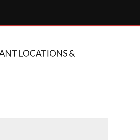
RANT LOCATIONS &