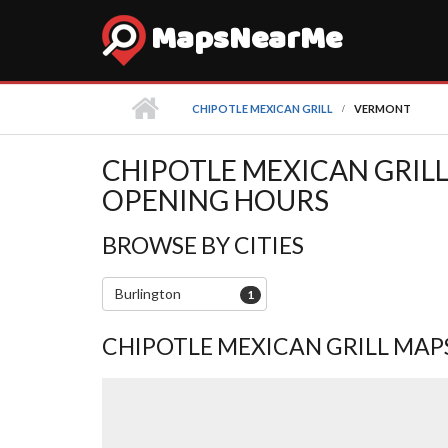
MapsNearMe
CHIPOTLE MEXICAN GRILL
VERMONT
CHIPOTLE MEXICAN GRILL
OPENING HOURS
BROWSE BY CITIES
Burlington
1
CHIPOTLE MEXICAN GRILL MAP