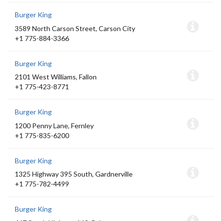
Burger King
3589 North Carson Street, Carson City
+1 775-884-3366
Burger King
2101 West Williams, Fallon
+1 775-423-8771
Burger King
1200 Penny Lane, Fernley
+1 775-835-6200
Burger King
1325 Highway 395 South, Gardnerville
+1 775-782-4499
Burger King