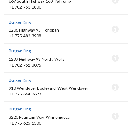
667 South Highway 160, Pahrump
+1 702-751-1800
Burger King
1206 Highway 95, Tonopah
+1 775-482-3908
Burger King
1237 Highway 93 North, Wells
+1 702-752-3095
Burger King
910 Wendover Boulevard, West Wendover
+1 775-664-2693
Burger King
3220 Fountain Way, Winnemucca
+1 775-625-1300