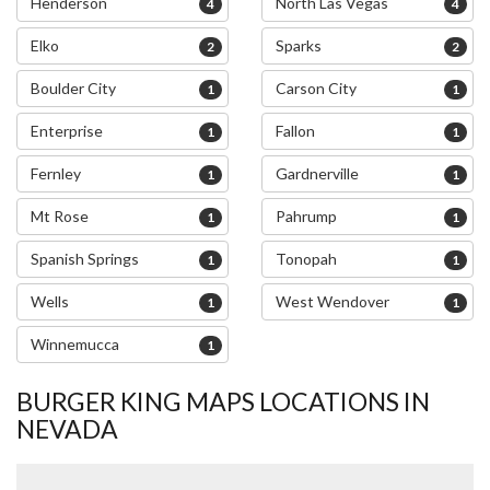
Henderson
North Las Vegas
4
4
Elko
Sparks
2
2
Boulder City
Carson City
1
1
Enterprise
Fallon
1
1
Fernley
Gardnerville
1
1
Mt Rose
Pahrump
1
1
Spanish Springs
Tonopah
1
1
Wells
West Wendover
1
1
Winnemucca
1
BURGER KING MAPS LOCATIONS IN
NEVADA