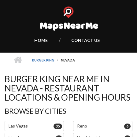
MapsNearMe
HOME
CONTACT US
BURGER KING
NEVADA
BURGER KING NEAR ME IN
NEVADA - RESTAURANT
LOCATIONS & OPENING HOURS
BROWSE BY CITIES
Las Vegas
Reno
35
6