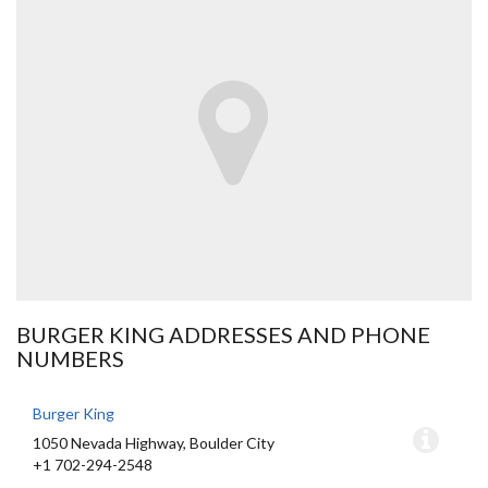
BURGER KING ADDRESSES AND PHONE
NUMBERS
Burger King
1050 Nevada Highway, Boulder City
+1 702-294-2548