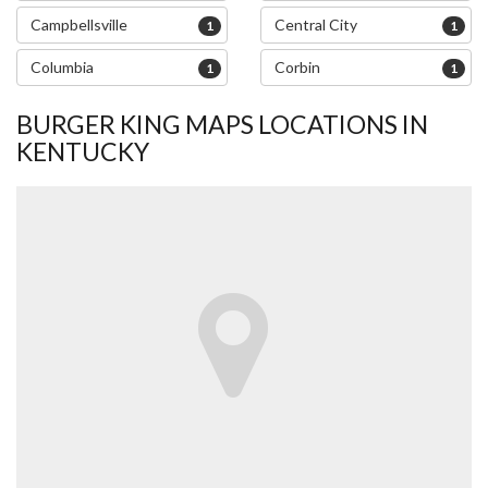
Campbellsville
Central City
1
1
Columbia
Corbin
1
1
BURGER KING MAPS LOCATIONS IN
KENTUCKY