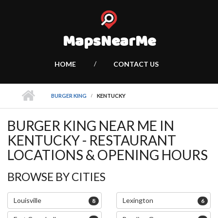
MapsNearMe
HOME
CONTACT US
BURGER KING
KENTUCKY
BURGER KING NEAR ME IN
KENTUCKY - RESTAURANT
LOCATIONS & OPENING HOURS
BROWSE BY CITIES
Louisville
Lexington
8
6