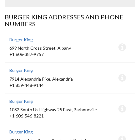
BURGER KING ADDRESSES AND PHONE
NUMBERS
Burger King
699 North Cross Street, Albany
+1 606-387-9757
Burger King
7914 Alexandria Pike, Alexandria
+1 859-448-9144
Burger King
1082 South Us Highway 25 East, Barbourville
+1 606-546-8221
Burger King