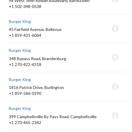
98 West John Rowan Boulevard, Bardstown
+1 502-348-0538
Burger King
45 Fairfield Avenue, Bellevue
+1 859-431-6064
Burger King
348 Bypass Road, Brandenburg
+1 270-422-4318
Burger King
1816 Patrick Drive, Burlington
+1 859-586-0190
Burger King
399 Campbellsville By Pass Road, Campbellsville
+1 270-465-2342