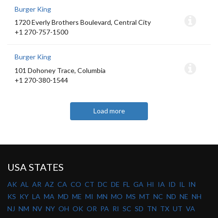
Burger King
1720 Everly Brothers Boulevard, Central City
+1 270-757-1500
Burger King
101 Dohoney Trace, Columbia
+1 270-380-1544
Load more
USA STATES
AK
AL
AR
AZ
CA
CO
CT
DC
DE
FL
GA
HI
IA
ID
IL
IN
KS
KY
LA
MA
MD
ME
MI
MN
MO
MS
MT
NC
ND
NE
NH
NJ
NM
NV
NY
OH
OK
OR
PA
RI
SC
SD
TN
TX
UT
VA