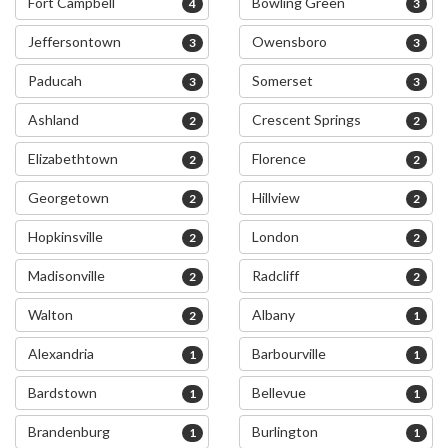
Fort Campbell
Bowling Green
4
3
Jeffersontown
Owensboro
3
3
Paducah
Somerset
3
3
Ashland
Crescent Springs
2
2
Elizabethtown
Florence
2
2
Georgetown
Hillview
2
2
Hopkinsville
London
2
2
Madisonville
Radcliff
2
2
Walton
Albany
2
1
Alexandria
Barbourville
1
1
Bardstown
Bellevue
1
1
Brandenburg
Burlington
1
1